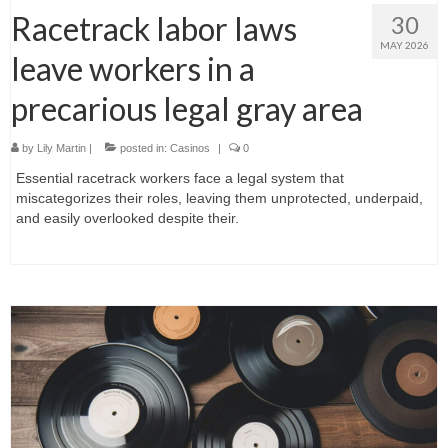
Racetrack labor laws
30
MAY 2026
leave workers in a
precarious legal gray area
by
Lily Martin
|
posted in:
Casinos
|
0
Essential racetrack workers face a legal system that
miscategorizes their roles, leaving them unprotected, underpaid,
and easily overlooked despite their.