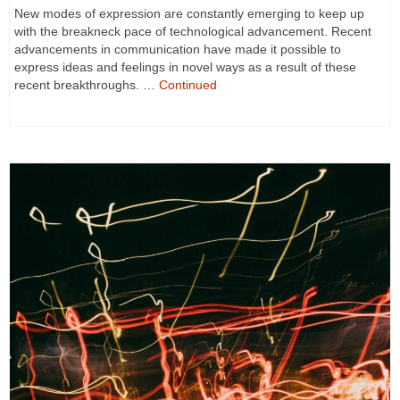
New modes of expression are constantly emerging to keep up
with the breakneck pace of technological advancement. Recent
advancements in communication have made it possible to
express ideas and feelings in novel ways as a result of these
recent breakthroughs. …
Continued