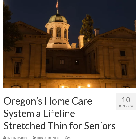
Oregon’s Home Care
10
JUN 2026
System a Lifeline
Stretched Thin for Seniors
by
Lily Martin
|
posted in:
Blog
|
0