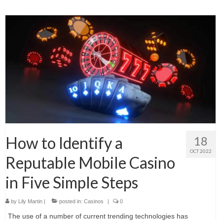
How to Identify a
18
OCT 2022
Reputable Mobile Casino
in Five Simple Steps
by
Lily Martin
|
posted in:
Casinos
|
0
The use of a number of current trending technologies has