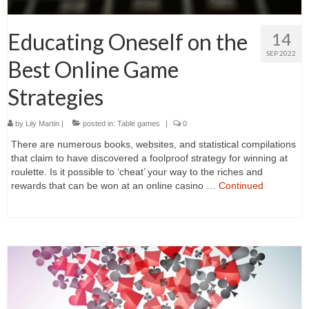
Educating Oneself on the
14
SEP 2022
Best Online Game
Strategies
by
Lily Martin
|
posted in:
Table games
|
0
There are numerous books, websites, and statistical compilations
that claim to have discovered a foolproof strategy for winning at
roulette. Is it possible to ‘cheat’ your way to the riches and
rewards that can be won at an online casino …
Continued