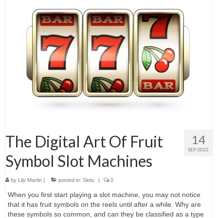
The Digital Art Of Fruit
14
SEP 2022
Symbol Slot Machines
by
Lily Martin
|
posted in:
Slots
|
0
When you first start playing a slot machine, you may not notice
that it has fruit symbols on the reels until after a while. Why are
these symbols so common, and can they be classified as a type