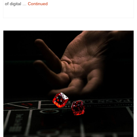
of digital …
Continued