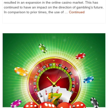
resulted in an expansion in the online casino market. This has
continued to have an impact on the direction of gambling’s future.
In comparison to prior times, the use of …
Continued