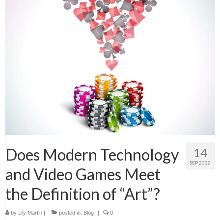
Does Modern Technology
14
SEP 2022
and Video Games Meet
the Definition of “Art”?
by
Lily Martin
|
posted in:
Blog
|
0