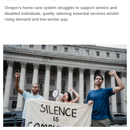
Oregon’s home care system struggles to support seniors and
disabled individuals, quietly rationing essential services amidst
rising demand and low worker pay.