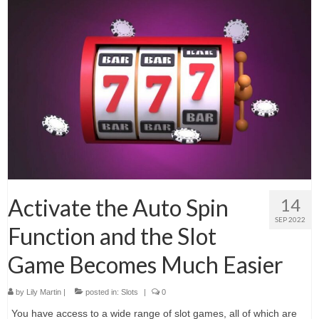
Activate the Auto Spin
14
SEP 2022
Function and the Slot
Game Becomes Much Easier
by
Lily Martin
|
posted in:
Slots
|
0
You have access to a wide range of slot games, all of which are