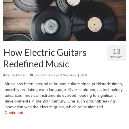
How Electric Guitars
13
NOV 2023
Redefined Music
by
Lily Martin
|
posted in:
History & Nostalgia
|
0
Music has been integral to human culture since prehistoric times,
possibly predating even language. Over centuries, as technology
advanced, musical instruments evolved, leading to significant
developments in the 20th century. One such groundbreaking
innovation was the electric guitar, which revolutionized …
Continued