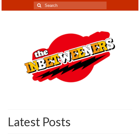
Search
for:
Latest Posts