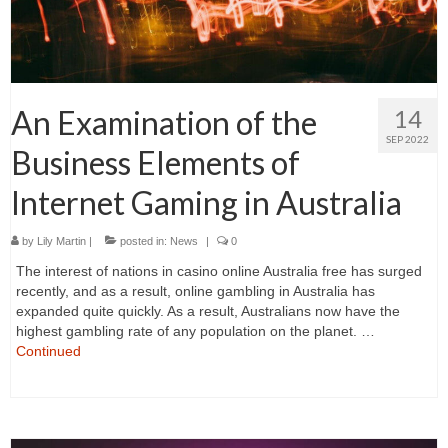
An Examination of the
14
SEP 2022
Business Elements of
Internet Gaming in Australia
by
Lily Martin
|
posted in:
News
|
0
The interest of nations in casino online Australia free has surged
recently, and as a result, online gambling in Australia has
expanded quite quickly. As a result, Australians now have the
highest gambling rate of any population on the planet. …
Continued