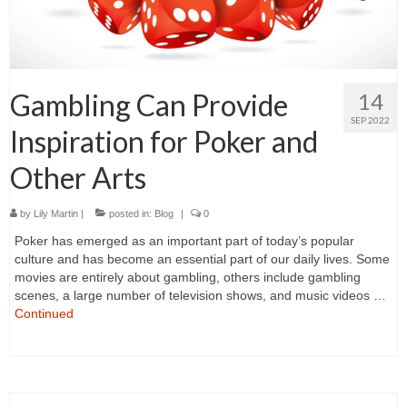
Gambling Can Provide
14
SEP 2022
Inspiration for Poker and
Other Arts
by
Lily Martin
|
posted in:
Blog
|
0
Poker has emerged as an important part of today’s popular
culture and has become an essential part of our daily lives. Some
movies are entirely about gambling, others include gambling
scenes, a large number of television shows, and music videos …
Continued