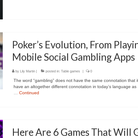
Poker’s Evolution, From Playi
Mobile Social Gambling Apps
by
Lily Martin
|
posted in:
Table games
|
0
The word “gambling” does not have the same connotation that it 
have an altogether different connotation in today’s language as a
…
Continued
Here Are 6 Games That Will 