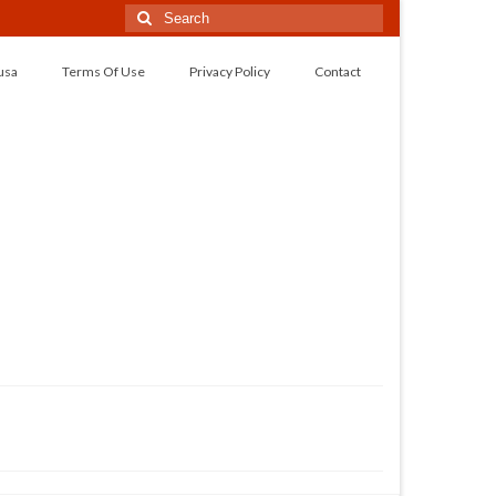
Search
for:
usa
Terms Of Use
Privacy Policy
Contact