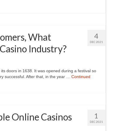
stomers, What
4
DEC 2021
 Casino Industry?
 its doors in 1638. It was opened during a festival so
ry successful. After that, in the year …
Continued
le Online Casinos
1
DEC 2021