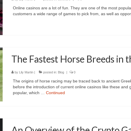
Online casinos are a lot of fun. They are one of the most popul
customers a wide range of games to pick from, as well as oppo
The Fastest Horse Breeds in 
by
Lily Martin
|
posted in:
Blog
|
0
The origins of horse racing may be traced back to ancient Gree
before the introduction of current online casinos like these and
popular, which …
Continued
An Overview of the Crypto G