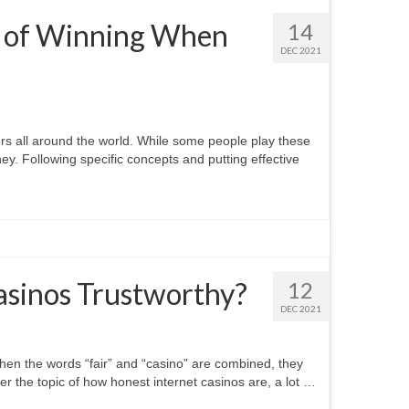
s of Winning When
14
DEC 2021
rs all around the world. While some people play these
ey. Following specific concepts and putting effective
asinos Trustworthy?
12
DEC 2021
hen the words “fair” and “casino” are combined, they
 the topic of how honest internet casinos are, a lot …