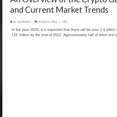
and Current Market Trends
by
Lily Martin
|
posted in:
Blog
|
0
In the year 2020, it is expected that there will be over 2.6 billi
125 million by the end of 2022. Approximately half of them are o