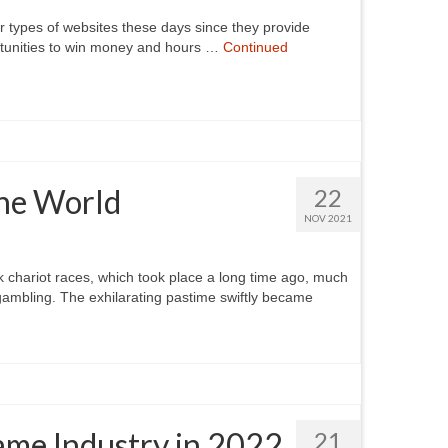
ar types of websites these days since they provide
rtunities to win money and hours …
Continued
the World
22
NOV 2021
k chariot races, which took place a long time ago, much
 gambling. The exhilarating pastime swiftly became
ame Industry in 2022
21