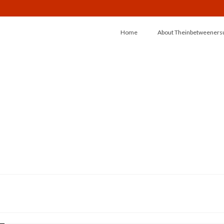
Home
About Theinbetweeners