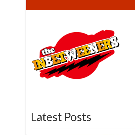
Latest Posts