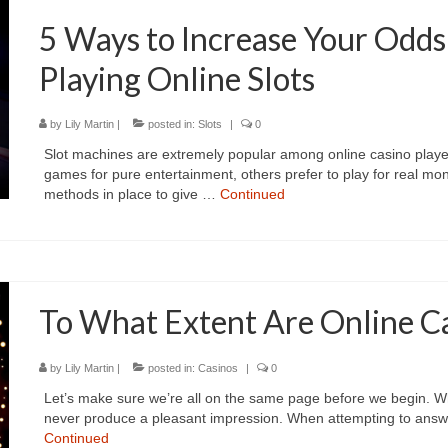
5 Ways to Increase Your Odd
Playing Online Slots
by
Lily Martin
|
posted in:
Slots
|
0
Slot machines are extremely popular among online casino playe
games for pure entertainment, others prefer to play for real mon
methods in place to give …
Continued
To What Extent Are Online C
by
Lily Martin
|
posted in:
Casinos
|
0
Let’s make sure we’re all on the same page before we begin. W
never produce a pleasant impression. When attempting to answer
Continued