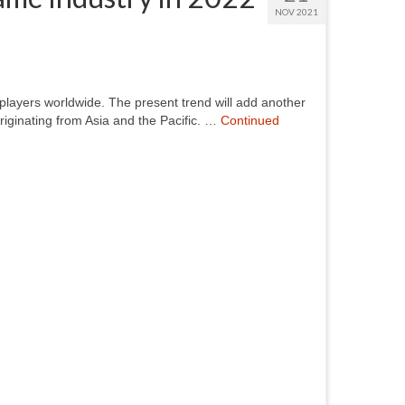
NOV 2021
on players worldwide. The present trend will add another
riginating from Asia and the Pacific. …
Continued