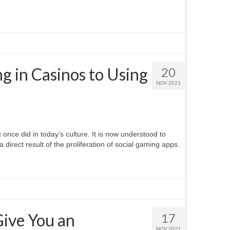
ng in Casinos to Using
20
NOV 2021
once did in today’s culture. It is now understood to
 direct result of the proliferation of social gaming apps.
Give You an
17
NOV 2021