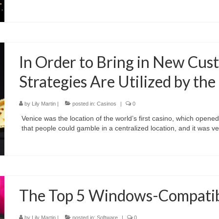
In Order to Bring in New Cu
Strategies Are Utilized by the
by
Lily Martin
|
posted in:
Casinos
|
0
Venice was the location of the world’s first casino, which opened
that people could gamble in a centralized location, and it was ve
The Top 5 Windows-Compatib
by
Lily Martin
|
posted in:
Software
|
0