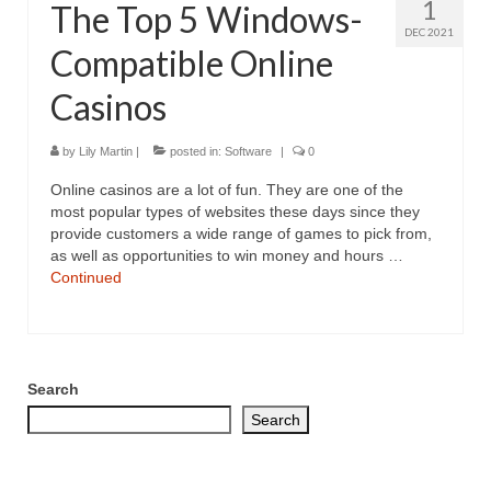
1
The Top 5 Windows-
DEC 2021
Compatible Online
Casinos
by
Lily Martin
|
posted in:
Software
|
0
Online casinos are a lot of fun. They are one of the
most popular types of websites these days since they
provide customers a wide range of games to pick from,
as well as opportunities to win money and hours …
Continued
Search
Search