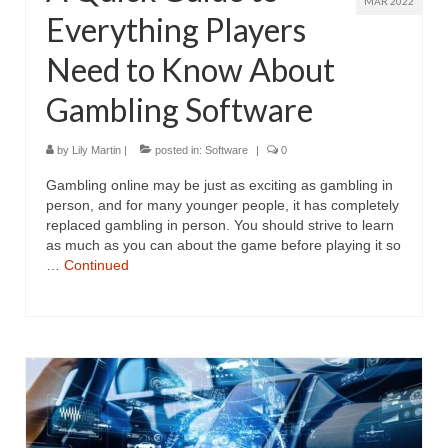
MAR 2022
Everything Players
Need to Know About
Gambling Software
by
Lily Martin
|
posted in:
Software
|
0
Gambling online may be just as exciting as gambling in
person, and for many younger people, it has completely
replaced gambling in person. You should strive to learn
as much as you can about the game before playing it so
…
Continued