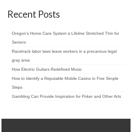
Recent Posts
Oregon’s Home Care System a Lifeline Stretched Thin for
Seniors
Racetrack labor laws leave workers in a precarious legal
gray area
How Electric Guitars Redefined Music
How to Identify a Reputable Mobile Casino in Five Simple
Steps
Gambling Can Provide Inspiration for Poker and Other Arts