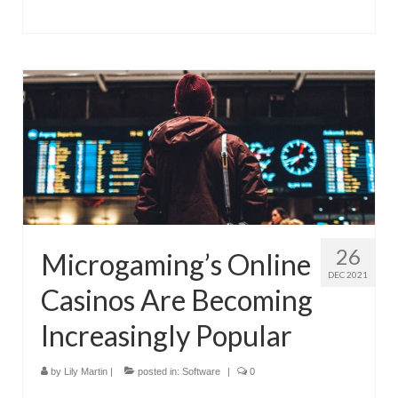
26
Microgaming’s Online
DEC 2021
Casinos Are Becoming
Increasingly Popular
by
Lily Martin
|
posted in:
Software
|
0