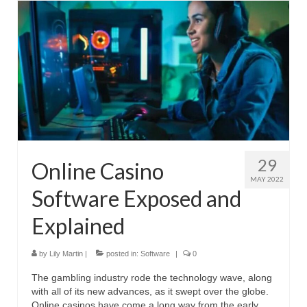
29
Online Casino
MAY 2022
Software Exposed and
Explained
by
Lily Martin
|
posted in:
Software
|
0
The gambling industry rode the technology wave, along
with all of its new advances, as it swept over the globe.
Online casinos have come a long way from the early