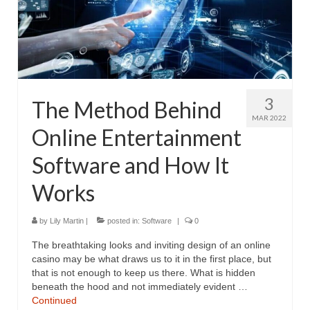
3
The Method Behind
MAR 2022
Online Entertainment
Software and How It
Works
by
Lily Martin
|
posted in:
Software
|
0
The breathtaking looks and inviting design of an online
casino may be what draws us to it in the first place, but
that is not enough to keep us there. What is hidden
beneath the hood and not immediately evident …
Continued