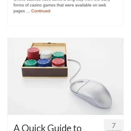
forms of casino games that were available on web
pages …
Continued
7
A Quick Guide to