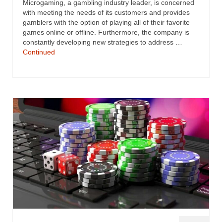
Microgaming, a gambling industry leader, is concerned
with meeting the needs of its customers and provides
gamblers with the option of playing all of their favorite
games online or offline. Furthermore, the company is
constantly developing new strategies to address …
Continued