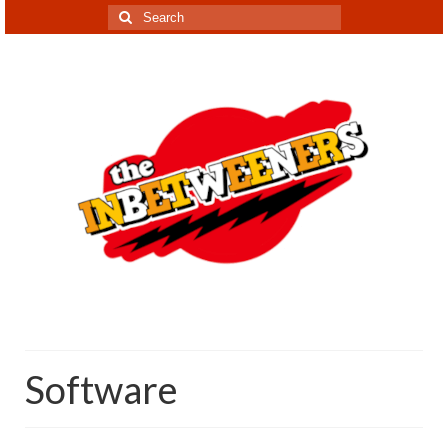
Search
for:
Software