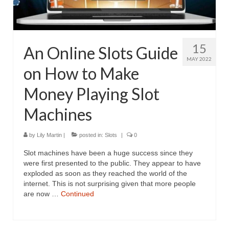
15
An Online Slots Guide
MAY 2022
on How to Make
Money Playing Slot
Machines
by
Lily Martin
|
posted in:
Slots
|
0
Slot machines have been a huge success since they
were first presented to the public. They appear to have
exploded as soon as they reached the world of the
internet. This is not surprising given that more people
are now …
Continued