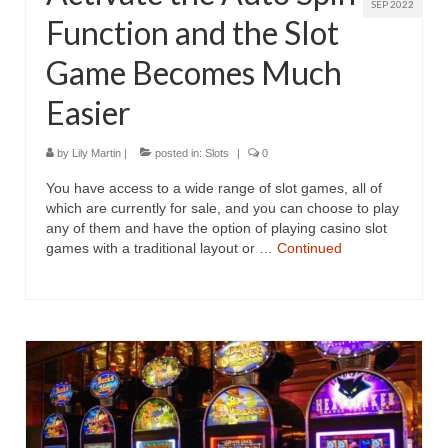
SEP 2022
Function and the Slot
Game Becomes Much
Easier
by
Lily Martin
|
posted in:
Slots
|
0
You have access to a wide range of slot games, all of
which are currently for sale, and you can choose to play
any of them and have the option of playing casino slot
games with a traditional layout or …
Continued