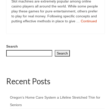
Slot machines are extremely popular among online
casino players all around the world. While some people
play these games for pure entertainment, others prefer
to play for real money. Following specific concepts and
putting effective methods in place to give …
Continued
Search
Search
Recent Posts
Oregon’s Home Care System a Lifeline Stretched Thin for
Seniors