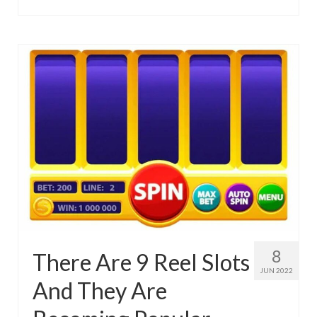
8
There Are 9 Reel Slots
JUN 2022
And They Are