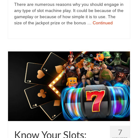
There are numerous reasons why you should engage in
any type of slot machine play. It could be because of the
gameplay or because of how simple it is to use. The
size of the jackpot prize or the bonus …
Continued
7
Know Your Slots: