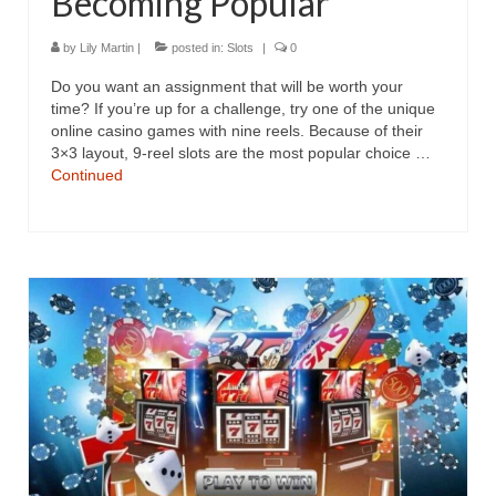
Becoming Popular
by
Lily Martin
|
posted in:
Slots
|
0
Do you want an assignment that will be worth your
time? If you’re up for a challenge, try one of the unique
online casino games with nine reels. Because of their
3×3 layout, 9-reel slots are the most popular choice …
Continued