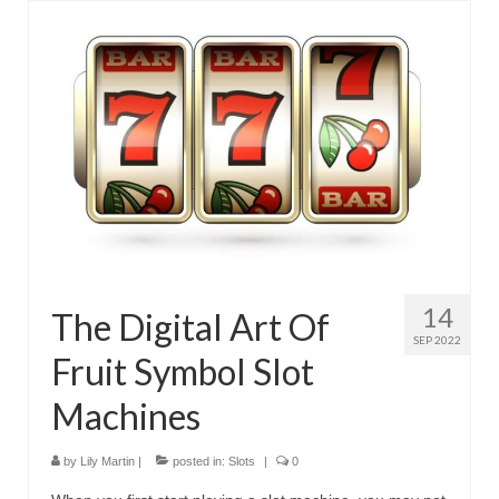
14
The Digital Art Of
SEP 2022
Fruit Symbol Slot
Machines
by
Lily Martin
|
posted in:
Slots
|
0