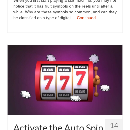
When you first start playing a slot machine, you may not
notice that it has fruit symbols on the reels until after a
while. Why are these symbols so common, and can they
be classified as a type of digital …
Continued
14
Activate the Auto Spin