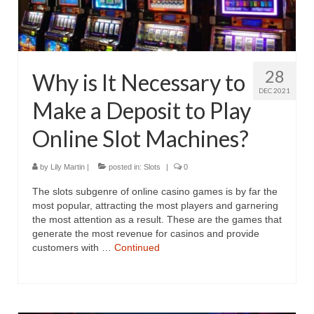
28
Why is It Necessary to
DEC 2021
Make a Deposit to Play
Online Slot Machines?
by
Lily Martin
|
posted in:
Slots
|
0
The slots subgenre of online casino games is by far the
most popular, attracting the most players and garnering
the most attention as a result. These are the games that
generate the most revenue for casinos and provide
customers with …
Continued