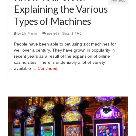
MAY 2022
Explaining the Various
Types of Machines
by
Lily Martin
|
posted in:
Slots
|
0
People have been able to bet using slot machines for
well over a century. They have grown in popularity in
recent years as a result of the expansion of online
casino sites. There is undeniably a lot of variety
available …
Continued