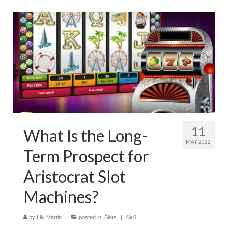
11
What Is the Long-
MAY 2022
Term Prospect for
Aristocrat Slot
Machines?
by
Lily Martin
|
posted in:
Slots
|
0