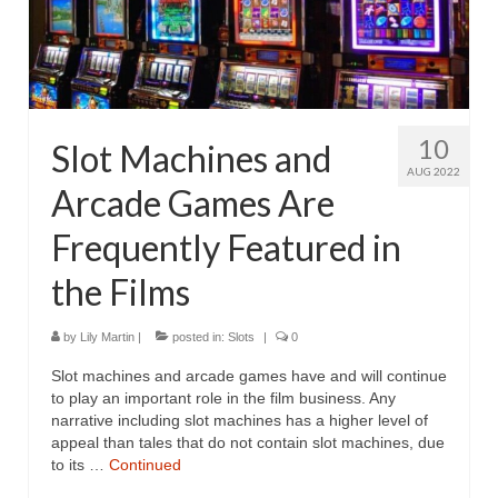
10
Slot Machines and
AUG 2022
Arcade Games Are
Frequently Featured in
the Films
by
Lily Martin
|
posted in:
Slots
|
0
Slot machines and arcade games have and will continue
to play an important role in the film business. Any
narrative including slot machines has a higher level of
appeal than tales that do not contain slot machines, due
to its …
Continued