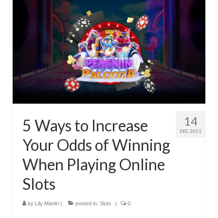
14
5 Ways to Increase
DEC 2021
Your Odds of Winning
When Playing Online
Slots
by
Lily Martin
|
posted in:
Slots
|
0