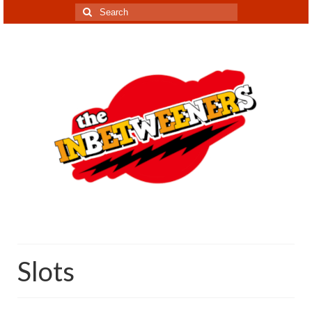
Search
for:
Slots