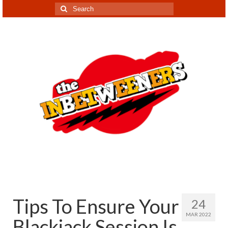
Search
for:
Tips To Ensure Your
24
MAR 2022
Blackjack Session Is