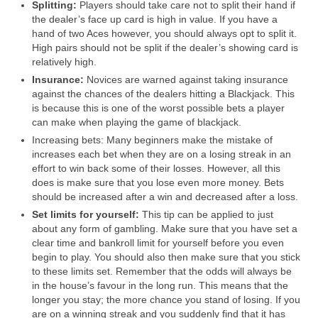
Splitting:
Players should take care not to split their hand if
the dealer’s face up card is high in value. If you have a
hand of two Aces however, you should always opt to split it.
High pairs should not be split if the dealer’s showing card is
relatively high.
Insurance:
Novices are warned against taking insurance
against the chances of the dealers hitting a Blackjack. This
is because this is one of the worst possible bets a player
can make when playing the game of blackjack.
Increasing bets: Many beginners make the mistake of
increases each bet when they are on a losing streak in an
effort to win back some of their losses. However, all this
does is make sure that you lose even more money. Bets
should be increased after a win and decreased after a loss.
Set limits for yourself:
This tip can be applied to just
about any form of gambling. Make sure that you have set a
clear time and bankroll limit for yourself before you even
begin to play. You should also then make sure that you stick
to these limits set. Remember that the odds will always be
in the house’s favour in the long run. This means that the
longer you stay; the more chance you stand of losing. If you
are on a winning streak and you suddenly find that it has