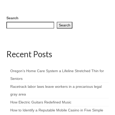
Search
Search
Recent Posts
Oregon’s Home Care System a Lifeline Stretched Thin for
Seniors
Racetrack labor laws leave workers in a precarious legal
gray area
How Electric Guitars Redefined Music
How to Identify a Reputable Mobile Casino in Five Simple