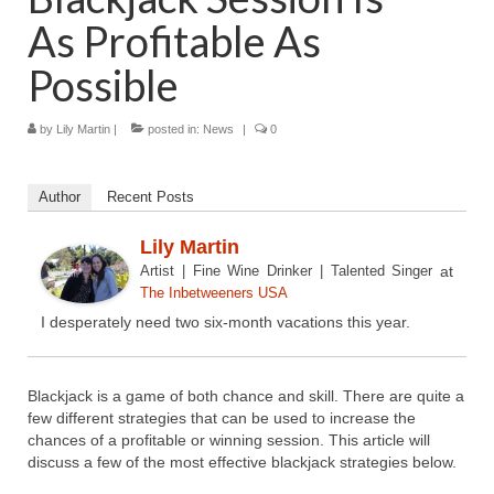
As Profitable As
Possible
by
Lily Martin
|
posted in:
News
|
0
Author
Recent Posts
Lily Martin
Artist | Fine Wine Drinker | Talented Singer
at
The Inbetweeners USA
I desperately need two six-month vacations this year.
Blackjack is a game of both chance and skill. There are quite a
few different strategies that can be used to increase the
chances of a profitable or winning session. This article will
discuss a few of the most effective blackjack strategies below.