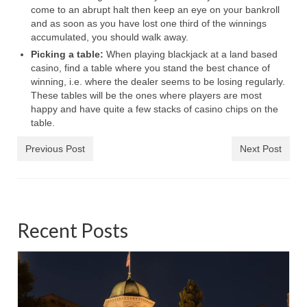
come to an abrupt halt then keep an eye on your bankroll
and as soon as you have lost one third of the winnings
accumulated, you should walk away.
Picking a table:
When playing blackjack at a land based
casino, find a table where you stand the best chance of
winning, i.e. where the dealer seems to be losing regularly.
These tables will be the ones where players are most
happy and have quite a few stacks of casino chips on the
table.
Previous Post
Next Post
Recent Posts