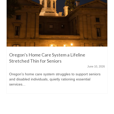
Oregon’s Home Care System a Lifeline
Stretched Thin for Seniors
June 10, 2026
Oregon's home care system struggles to support seniors
and disabled individuals, quietly rationing essential
services...