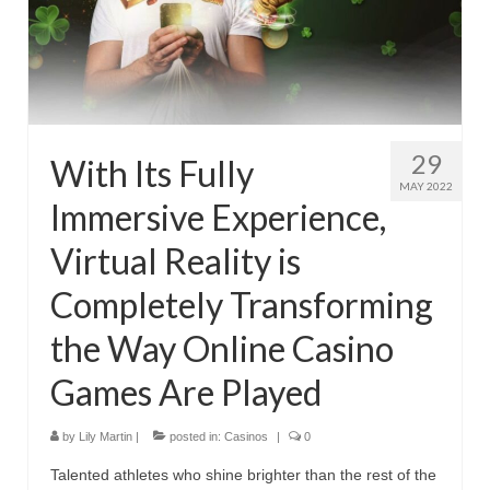
29
With Its Fully
MAY 2022
Immersive Experience,
Virtual Reality is
Completely Transforming
the Way Online Casino
Games Are Played
by
Lily Martin
|
posted in:
Casinos
|
0
Talented athletes who shine brighter than the rest of the