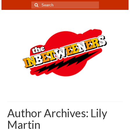
Search
for:
Author Archives: Lily
Martin