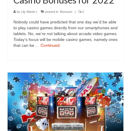
by
Lily Martin
|
posted in:
Bonuses
|
0
Nobody could have predicted that one day we’d be able
to play casino games directly from our smartphones and
tablets. No, we’re not talking about arcade video games.
Today’s focus will be mobile casino games, namely ones
that can be …
Continued