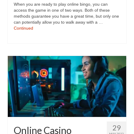
When you are ready to play online bingo, you can
access the game in one of two ways. Both of these
methods guarantee you have a great time, but only one
can potentially allow you to walk away with a …
Continued
29
Online Casino
MAY 2022