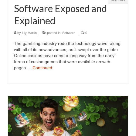
Software Exposed and
Explained
by
Lily Martin
|
posted in:
Software
|
0
The gambling industry rode the technology wave, along
with all of its new advances, as it swept over the globe.
Online casinos have come a long way from the early
forms of casino games that were available on web
pages …
Continued