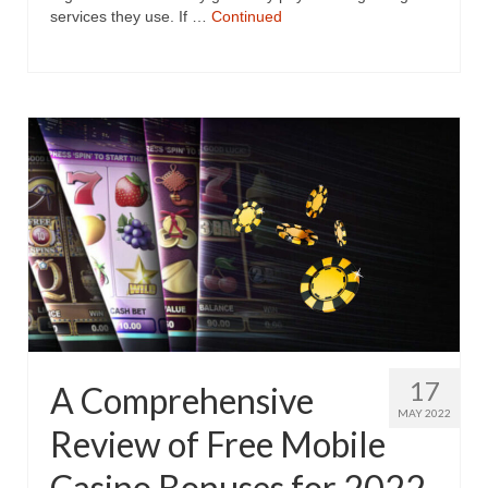
services they use. If …
Continued
17
A Comprehensive
MAY 2022
Review of Free Mobile
Casino Bonuses for 2022