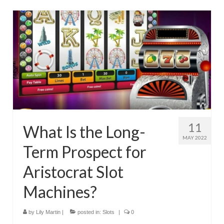
11
What Is the Long-
MAY 2022
Term Prospect for
Aristocrat Slot
Machines?
by
Lily Martin
|
posted in:
Slots
|
0