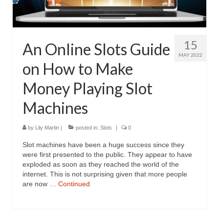
15
An Online Slots Guide
MAY 2022
on How to Make
Money Playing Slot
Machines
by
Lily Martin
|
posted in:
Slots
|
0
Slot machines have been a huge success since they
were first presented to the public. They appear to have
exploded as soon as they reached the world of the
internet. This is not surprising given that more people
are now …
Continued