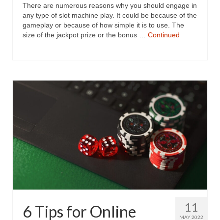
There are numerous reasons why you should engage in
any type of slot machine play. It could be because of the
gameplay or because of how simple it is to use. The
size of the jackpot prize or the bonus …
Continued
11
6 Tips for Online
MAY 2022