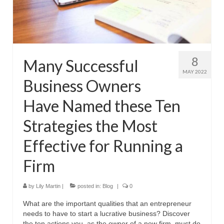
8
Many Successful
MAY 2022
Business Owners
Have Named these Ten
Strategies the Most
Effective for Running a
Firm
by
Lily Martin
|
posted in:
Blog
|
0
What are the important qualities that an entrepreneur
needs to have to start a lucrative business? Discover
the ten actions you, as the owner of a new firm, must do