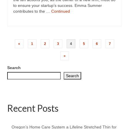
to ensure your startup’s success. Emma Sumner
contributes to the …
Continued
Posts
«
1
2
3
4
5
6
7
pagination
»
Search
Search
Recent Posts
Oregon’s Home Care System a Lifeline Stretched Thin for