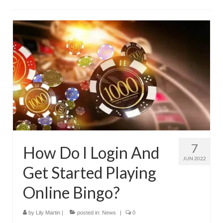
7
How Do I Login And
JUN 2022
Get Started Playing
Online Bingo?
by
Lily Martin
|
posted in:
News
|
0