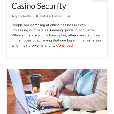
Casino Security
by
Lily Martin
|
posted in:
Casinos
|
0
People are gambling at online casinos in ever-
increasing numbers as iGaming grows in popularity.
While some are simply having fun, others are gambling
in the hopes of achieving that one big win that will erase
all of their problems and …
Continued