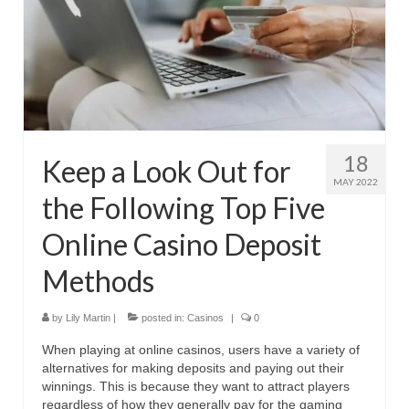
18
Keep a Look Out for
MAY 2022
the Following Top Five
Online Casino Deposit
Methods
by
Lily Martin
|
posted in:
Casinos
|
0
When playing at online casinos, users have a variety of
alternatives for making deposits and paying out their
winnings. This is because they want to attract players
regardless of how they generally pay for the gaming