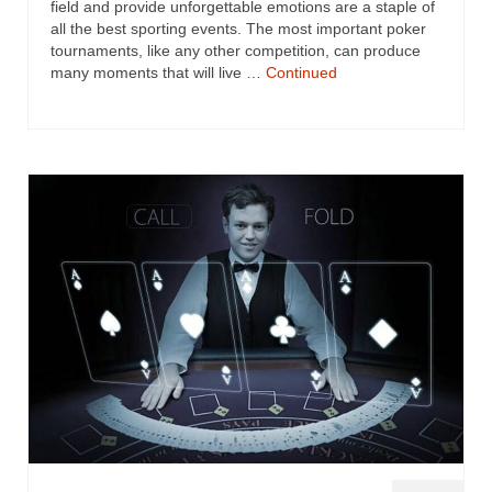
field and provide unforgettable emotions are a staple of
all the best sporting events. The most important poker
tournaments, like any other competition, can produce
many moments that will live …
Continued