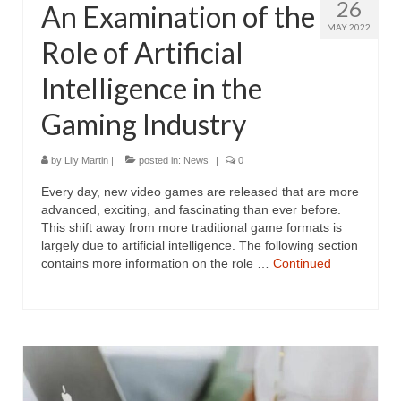
26
An Examination of the
MAY 2022
Role of Artificial
Intelligence in the
Gaming Industry
by
Lily Martin
|
posted in:
News
|
0
Every day, new video games are released that are more
advanced, exciting, and fascinating than ever before.
This shift away from more traditional game formats is
largely due to artificial intelligence. The following section
contains more information on the role …
Continued